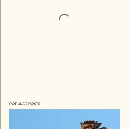
POPULAR POSTS