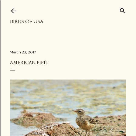
Skip to main content
BIRDS OF USA
March 23, 2017
AMERICAN PIPIT