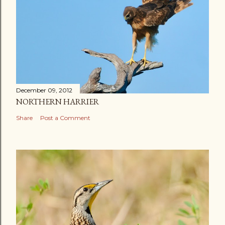
December 09, 2012
NORTHERN HARRIER
Share
Post a Comment