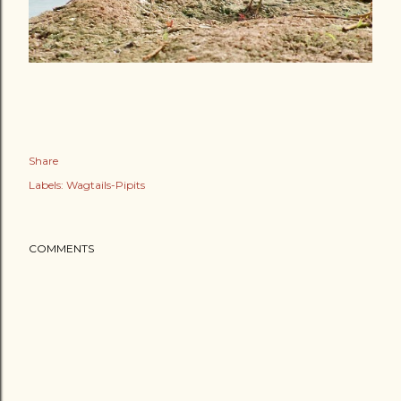
Share
Labels:
Wagtails-Pipits
COMMENTS