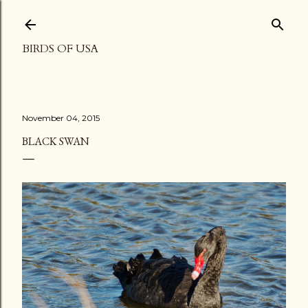
Skip to main content
BIRDS OF USA
November 04, 2015
BLACK SWAN