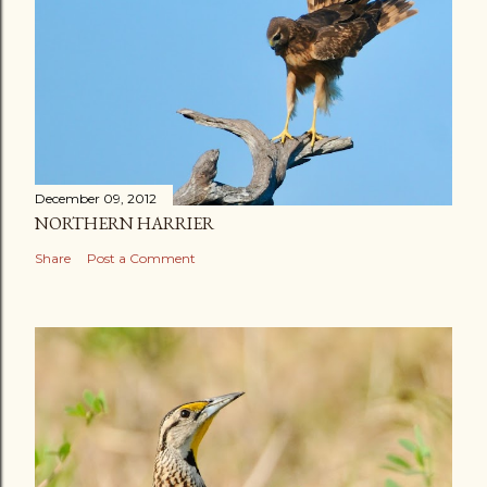
December 09, 2012
NORTHERN HARRIER
Share
Post a Comment