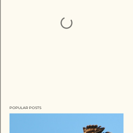
POPULAR POSTS