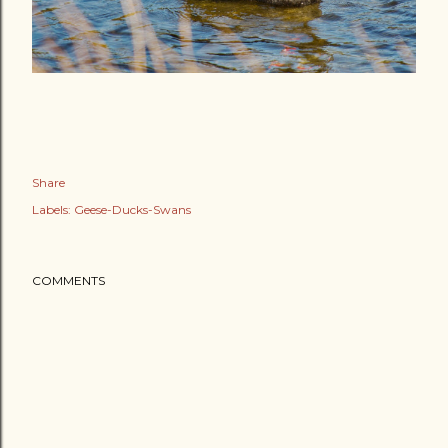
Share
Labels:
Geese-Ducks-Swans
COMMENTS