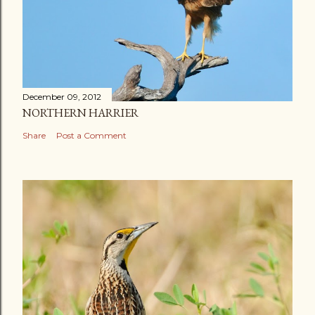
December 09, 2012
NORTHERN HARRIER
Share
Post a Comment