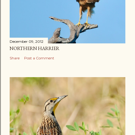
December 09, 2012
NORTHERN HARRIER
Share
Post a Comment