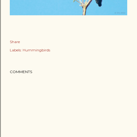
Share
Labels:
Hummingbirds
COMMENTS