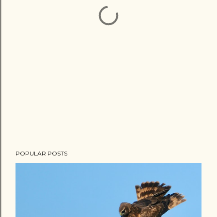
POPULAR POSTS