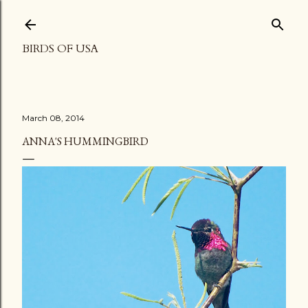
Skip to main content
BIRDS OF USA
March 08, 2014
ANNA'S HUMMINGBIRD