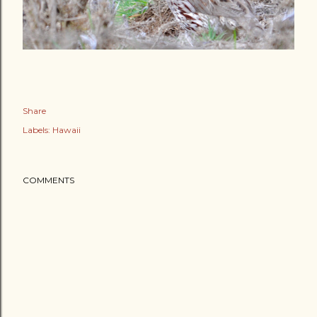
Share
Labels:
Hawaii
COMMENTS