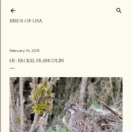
Skip to main content
BIRDS OF USA
February 10, 2013
HI - ERCKEL FRANCOLIN