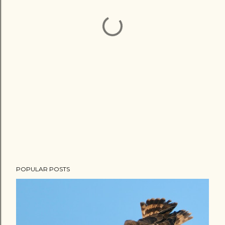
POPULAR POSTS