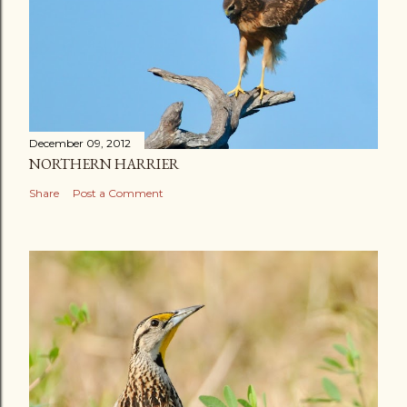
December 09, 2012
NORTHERN HARRIER
Share
Post a Comment