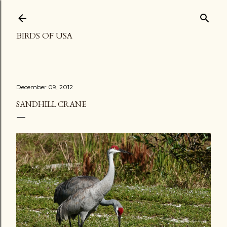
Skip to main content
BIRDS OF USA
December 09, 2012
SANDHILL CRANE