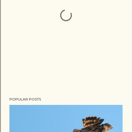
POPULAR POSTS