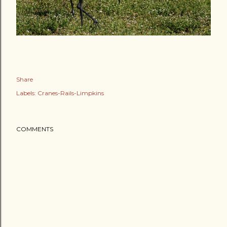
Share
Labels:
Cranes-Rails-Limpkins
COMMENTS