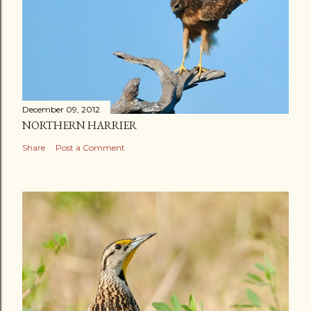
December 09, 2012
NORTHERN HARRIER
Share
Post a Comment