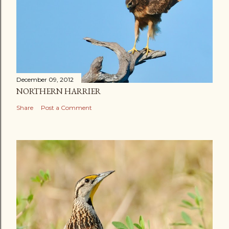
December 09, 2012
NORTHERN HARRIER
Share
Post a Comment