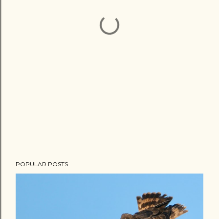
POPULAR POSTS