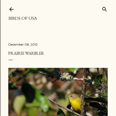
Skip to main content
BIRDS OF USA
December 08, 2012
PRAIRIE WARBLER