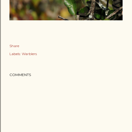
Share
Labels:
Warblers
COMMENTS