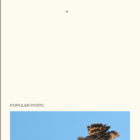
POPULAR POSTS