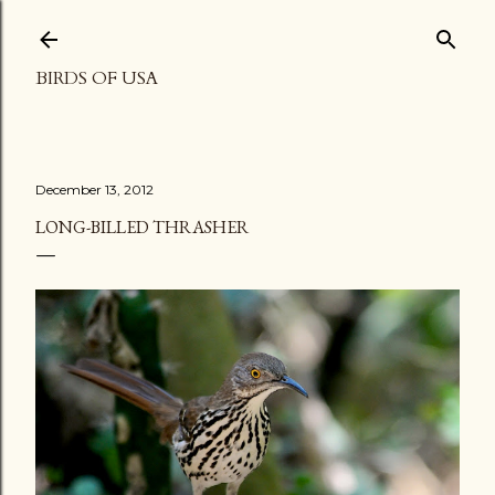
Skip to main content
BIRDS OF USA
December 13, 2012
LONG-BILLED THRASHER