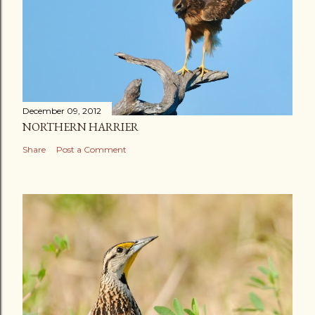
December 09, 2012
NORTHERN HARRIER
Share
Post a Comment