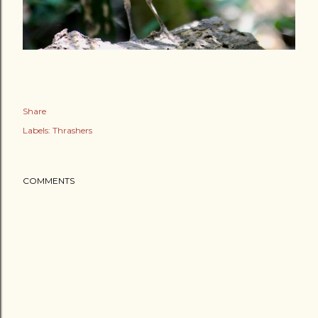
Share
Labels:
Thrashers
COMMENTS