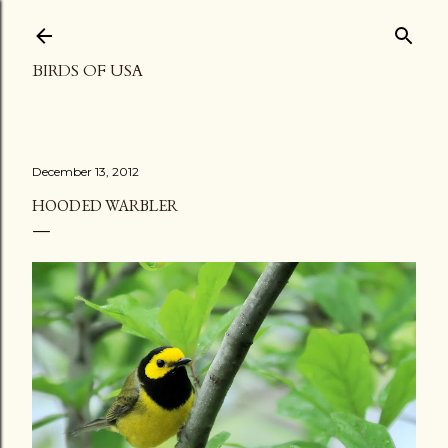
Skip to main content
BIRDS OF USA
December 13, 2012
HOODED WARBLER