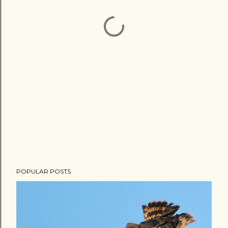
POPULAR POSTS