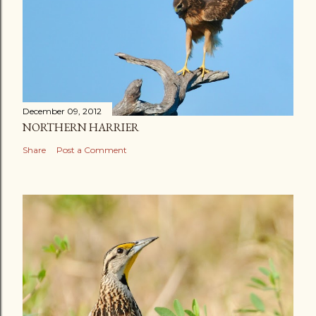
December 09, 2012
NORTHERN HARRIER
Share
Post a Comment