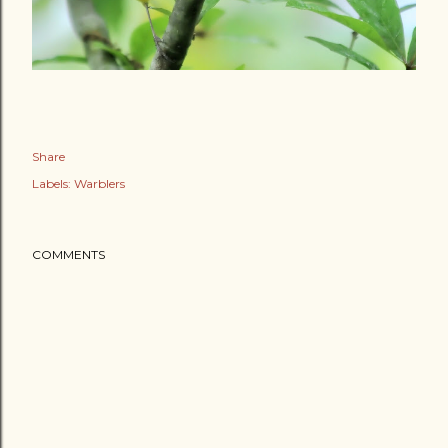
Share
Labels:
Warblers
COMMENTS