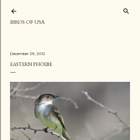
Skip to main content
BIRDS OF USA
December 09, 2012
EASTERN PHOEBE