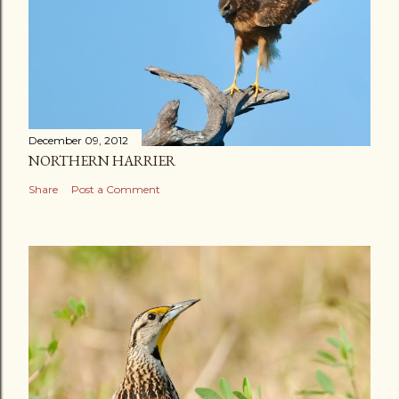
December 09, 2012
NORTHERN HARRIER
Share
Post a Comment