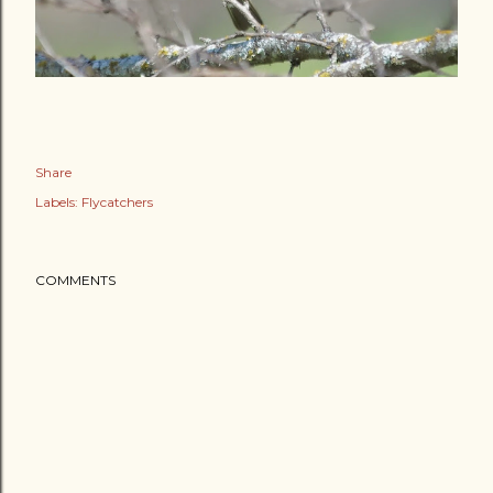
Share
Labels:
Flycatchers
COMMENTS