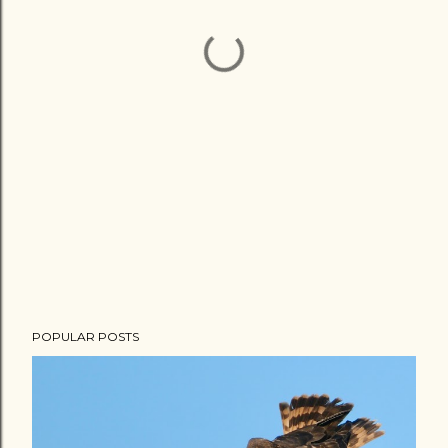
POPULAR POSTS